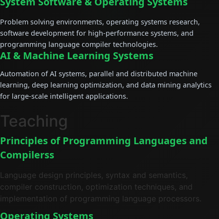
System Software & Operating Systems
Problem solving environments, operating systems research,
software development for high-performance systems, and
programming language compiler technologies.
AI & Machine Learning Systems
Automation of AI systems, parallel and distributed machine
learning, deep learning optimization, and data mining analytics
for large-scale intelligent applications.
Teaching
Principles of Programming Languages and
Compilers
s
Language design principles, syntax and semantics,
compiler construction, optimization techniques, and
implementation of programming language processors.
Operating Systems