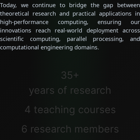
Today, we continue to bridge the gap between
theoretical research and practical applications in
high-performance computing, ensuring our
innovations reach real-world deployment across
scientific computing, parallel processing, and
computational engineering domains.
35+
years of research
4 teaching courses
6 research members