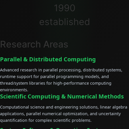
1990
established
Research Areas
Parallel & Distributed Computing
Advanced research in parallel processing, distributed systems,
runtime support for parallel programming models, and
thread/system libraries for high-performance computing
environments.
Scientific Computing & Numerical Methods
Computational science and engineering solutions, linear algebra
applications, parallel numerical optimization, and uncertainty
quantification for complex scientific problems.