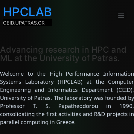
HPCLAB
CEID.UPATRAS.GR
Advancing research in HPC and
ML at the University of Patras.
Welcome to the High Performance Information
Systems Laboratory (HPCLAB) at the Computer
Engineering and Informatics Department (CEID),
University of Patras. The laboratory was founded by
Professor T. S. Papatheodorou in 1990,
consolidating the first activities and R&D projects in
parallel computing in Greece.