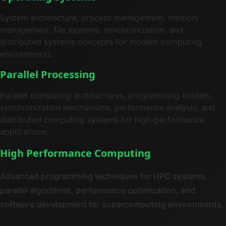
System architecture, process management, memory
management, file systems, synchronization, and
distributed systems concepts for modern computing
environments.
Parallel Processing
Parallel computing architectures, programming models,
synchronization mechanisms, performance analysis, and
distributed computing systems for high-performance
applications.
High Performance Computing
Advanced programming techniques for HPC systems,
parallel algorithms, performance optimization, and
software development for supercomputing environments.